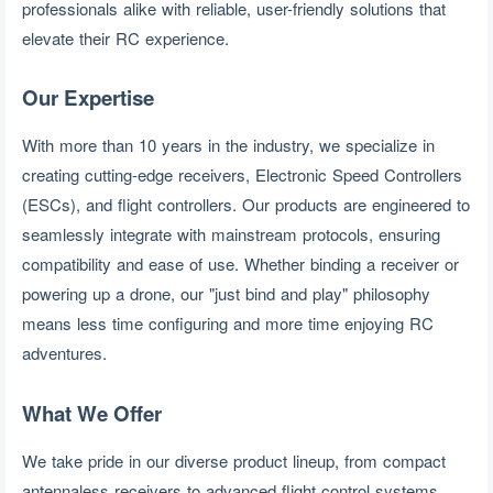
professionals alike with reliable, user-friendly solutions that
elevate their RC experience.
Our Expertise
With more than 10 years in the industry, we specialize in 
creating cutting-edge receivers, Electronic Speed Controllers 
(ESCs), and flight controllers. Our products are engineered to 
seamlessly integrate with mainstream protocols, ensuring 
compatibility and ease of use. Whether binding a receiver or 
powering up a drone, our "just bind and play" philosophy 
means less time configuring and more time enjoying RC 
adventures.
What We Offer
We take pride in our diverse product lineup, from compact 
antennaless receivers to advanced flight control systems. 