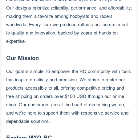
Our designs prioritize reliability, performance, and affordability, 
making them a favorite among hobbyists and racers 
worldwide. Every item we produce reflects our commitment 
to quality and innovation, backed by years of hands-on 
expertise.
Our Mission
Our goal is simple: to empower the RC community with tools 
that inspire creativity and precision. We strive to make our 
products accessible to all, offering competitive pricing and 
free shipping on orders over $100 USD through our online 
shop. Our customers are at the heart of everything we do, 
and we’re here to support them with responsive service and 
dependable solutions.
Explore MXO-RC