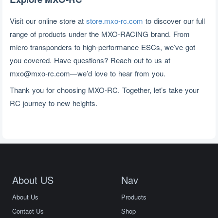
Visit our online store at 
store.mxo-rc.com
 to discover our full 
range of products under the MXO-RACING brand. From 
micro transponders to high-performance ESCs, we’ve got 
you covered. Have questions? Reach out to us at 
mxo@mxo-rc.com
—we’d love to hear from you.
Thank you for choosing MXO-RC. Together, let’s take your 
RC journey to new heights.
About US
Nav
About Us
Products
Contact Us
Shop