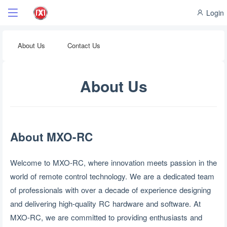
Login
About Us
Contact Us
About Us
About MXO-RC
Welcome to MXO-RC, where innovation meets passion in the
world of remote control technology. We are a dedicated team
of professionals with over a decade of experience designing
and delivering high-quality RC hardware and software. At
MXO-RC, we are committed to providing enthusiasts and